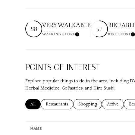
VERY WALKABLE
BIKEABL
88
57
WALKING SCORE
BIKE SCORE
Learn More
L
POINTS OF INTEREST
Explore popular things to do in the area, including 
Herbal Medicine, GoPastries, and Hiro Sushi.
Search businesses related to
All
Search businesses related to
Restaurants
Search businesses related to
Shopping
Search busines
Active
Sea
Be
NAME