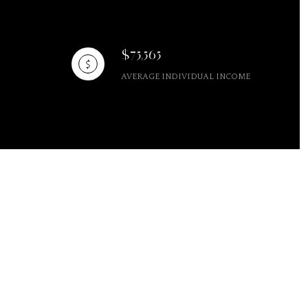
$75,565
AVERAGE INDIVIDUAL INCOME