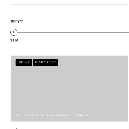
PRICE
$1 M
FOR SALE
MLS® 73499727
Courtesy of Christopher Sower with Cushman & Wakefield