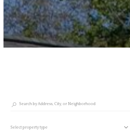
Select property type