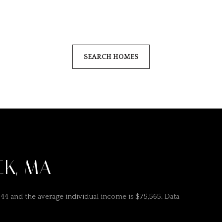
SEARCH HOMES
CK, MA
 44 and the average individual income is $75,565. Data