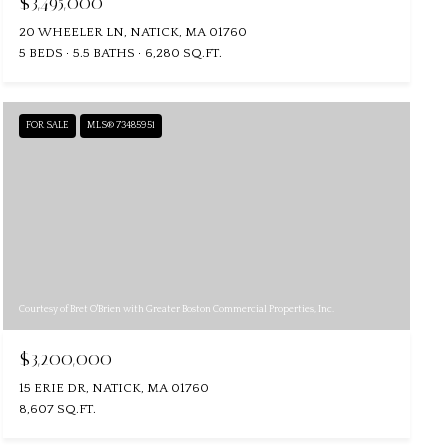
$3,495,000
20 WHEELER LN, NATICK, MA 01760
5 BEDS
5.5 BATHS
6,280 SQ.FT.
FOR SALE
MLS® 73485951
Courtesy of Bret O'Brien with Greater Boston Commercial Properties, Inc.
$3,200,000
15 ERIE DR, NATICK, MA 01760
8,607 SQ.FT.