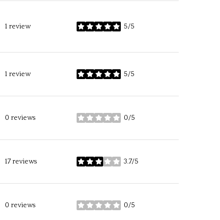
1 review
5/5
stars
1 review
5/5
stars
0 reviews
0/5
stars
17 reviews
3.7/5
stars
0 reviews
0/5
stars