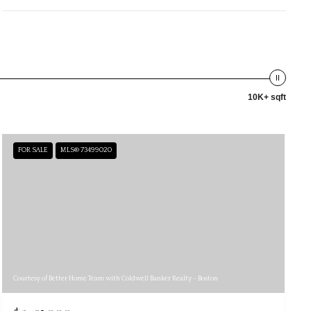
10K+ sqft
FOR SALE
MLS® 73499020
Courtesy of Better Home Team with Coldwell Banker Realty - Boston