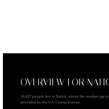
OVERVIEW FOR NATI
36,627 people live in Natick, where the median age is
provided by the U.S. Census Bureau.