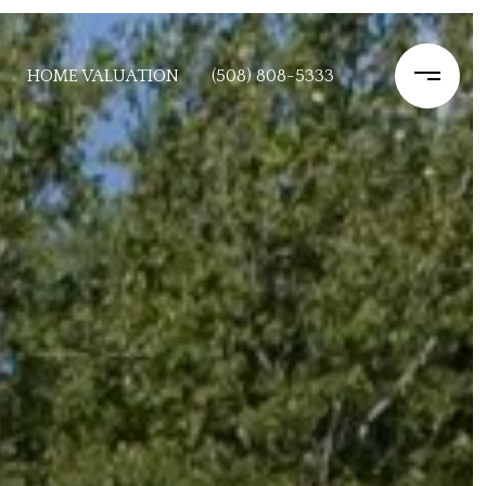
HOME VALUATION
(508) 808-5333