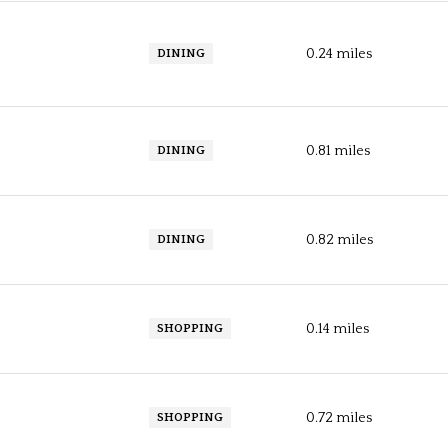
0.24
miles
DINING
0.81
miles
DINING
0.82
miles
DINING
0.14
miles
SHOPPING
0.72
miles
SHOPPING