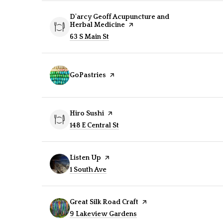
Visit the
D'arcy Geoff Acupuncture and
Herbal Medicine
page on Yelp
Search
63 S Main St
on Google Maps
Visit the
GoPastries
page on Yelp
Visit the
Hiro Sushi
page on Yelp
Search
148 E Central St
on Google Maps
Visit the
Listen Up
page on Yelp
Search
1 South Ave
on Google Maps
Visit the
Great Silk Road Craft
page on Yelp
Search
9 Lakeview Gardens
on Google Maps