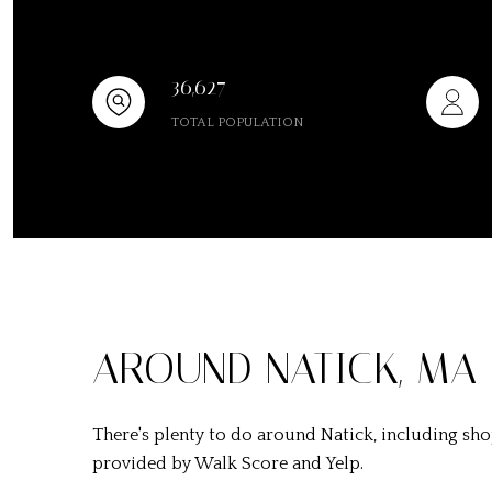
36,627
TOTAL POPULATION
AROUND NATICK, MA
There's plenty to do around Natick, including shop
provided by Walk Score and Yelp.