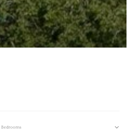
Bedrooms