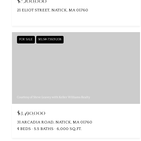
$7,200,000
21 ELIOT STREET, NATICK, MA 01760
FOR SALE
MLS® 73509208
Courtesy of Steve Leavey with Keller Williams Realty
$3,490,000
31 ARCADIA ROAD, NATICK, MA 01760
4 BEDS
5.5 BATHS
6,000 SQ.FT.