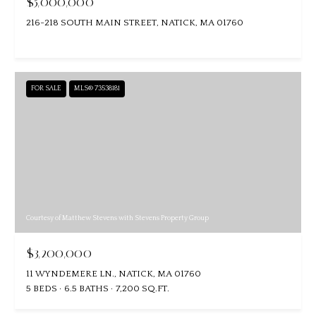
$5,000,000
216-218 SOUTH MAIN STREET, NATICK, MA 01760
FOR SALE
MLS® 73538181
Courtesy of Matthew Stevens with Stevens Property Group
$3,200,000
11 WYNDEMERE LN., NATICK, MA 01760
5 BEDS
6.5 BATHS
7,200 SQ.FT.