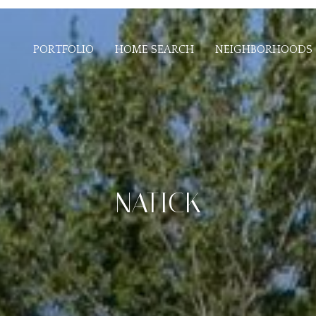
PORTFOLIO
HOME SEARCH
NEIGHBORHOODS
NATICK