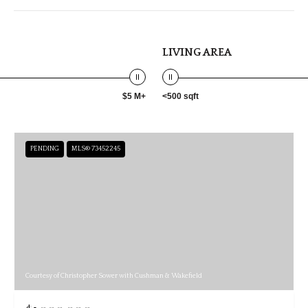
LIVING AREA
$5 M+
<500 sqft
PENDING
MLS® 73452245
Courtesy of Christopher Sower with Cushman & Wakefield