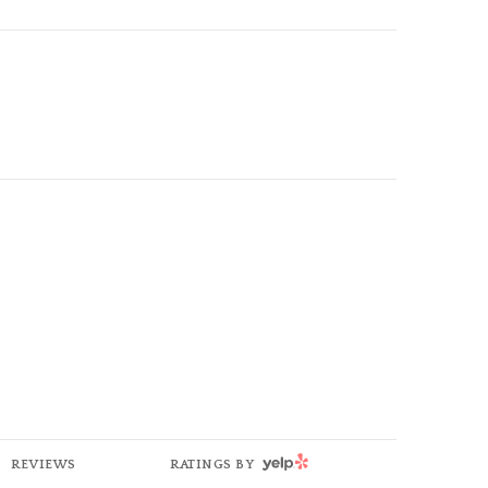
YELP
REVIEWS
RATINGS BY