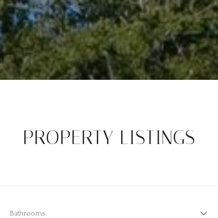
PROPERTY LISTINGS
Bathrooms