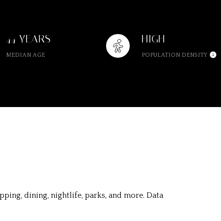
44 YEARS
HIGH
MEDIAN AGE
POPULATION DENSITY
ping, dining, nightlife, parks, and more. Data