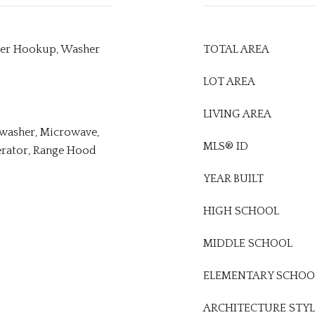
ryer Hookup, Washer
TOTAL AREA
LOT AREA
LIVING AREA
hwasher, Microwave,
MLS® ID
erator, Range Hood
YEAR BUILT
HIGH SCHOOL
MIDDLE SCHOOL
ELEMENTARY SCHOO
ARCHITECTURE STYL