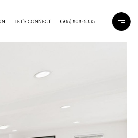
ON
LET'S CONNECT
(508) 808-5333