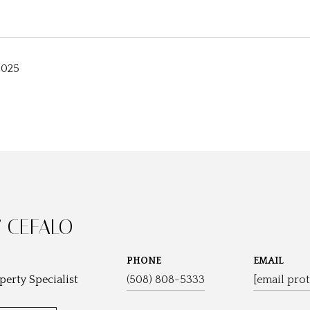
2025
 CEFALO
PHONE
EMAIL
perty Specialist
(508) 808-5333
[email prot