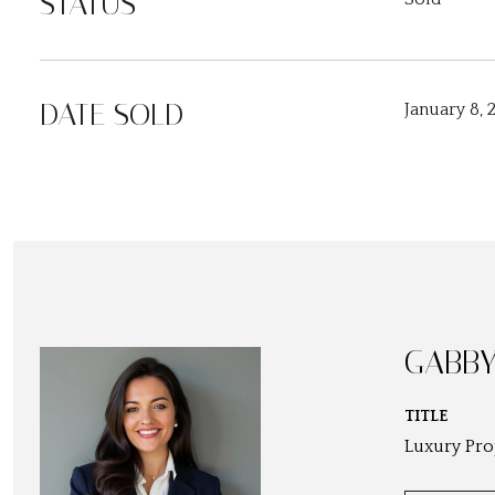
STATUS
DATE SOLD
January 8, 
GABBY
TITLE
Luxury Pro