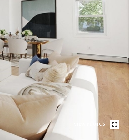
VIEW PHOTOS