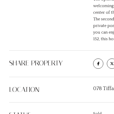
welcoming f
center of t
The second
private por
you can en
152, this h
SHARE PROPERTY
LOCATION
078 Tiff
Sold