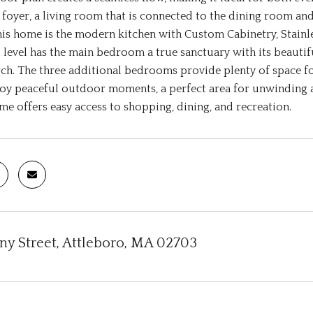
oyer, a living room that is connected to the dining room and 
his home is the modern kitchen with Custom Cabinetry, Stainl
 level has the main bedroom a true sanctuary with its beauti
ch. The three additional bedrooms provide plenty of space for
joy peaceful outdoor moments, a perfect area for unwinding
ome offers easy access to shopping, dining, and recreation.
any Street, Attleboro, MA 02703