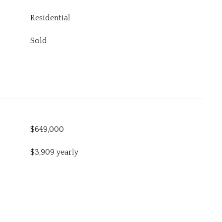
Residential
Sold
$649,000
$3,909 yearly