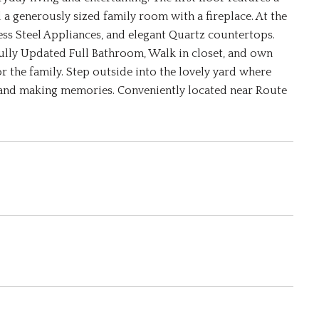
a generously sized family room with a fireplace. At the
ess Steel Appliances, and elegant Quartz countertops.
fully Updated Full Bathroom, Walk in closet, and own
 the family. Step outside into the lovely yard where
 and making memories. Conveniently located near Route