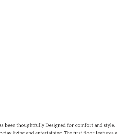
as been thoughtfully Designed for comfort and style.
yday living and entertaining. The first floor features a