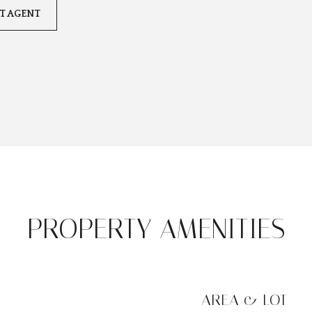
T AGENT
PROPERTY AMENITIES
AREA & LOT