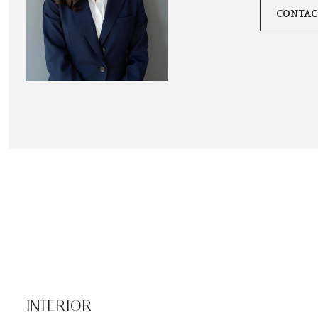
CONTAC
INTERIOR