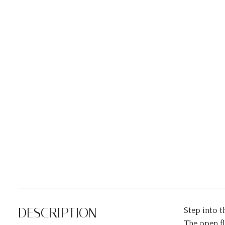
DESCRIPTION
Step into 
The open fl