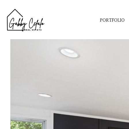
PORTFOLIO