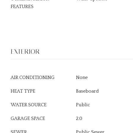
FEATURES
EXTERIOR
AIR CONDITIONING
None
HEAT TYPE
Baseboard
WATER SOURCE
Public
GARAGE SPACE
2.0
SEWER
Public Sewer