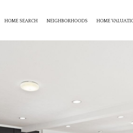
HOME SEARCH
NEIGHBORHOODS
HOME VALUATI