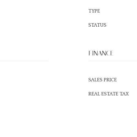
TYPE
STATUS
FINANCE
SALES PRICE
REAL ESTATE TAX