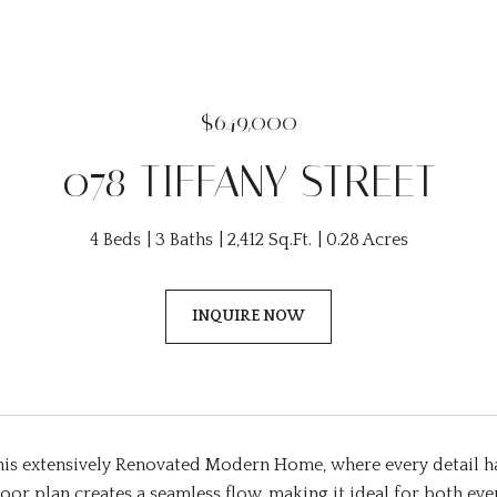
$649,000
078 TIFFANY STREET
4 Beds
3 Baths
2,412 Sq.Ft.
0.28 Acres
INQUIRE NOW
this extensively Renovated Modern Home, where every detail h
oor plan creates a seamless flow, making it ideal for both ever