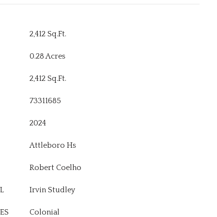
2,412 Sq.Ft.
0.28 Acres
2,412 Sq.Ft.
73311685
2024
Attleboro Hs
Robert Coelho
L
Irvin Studley
ES
Colonial