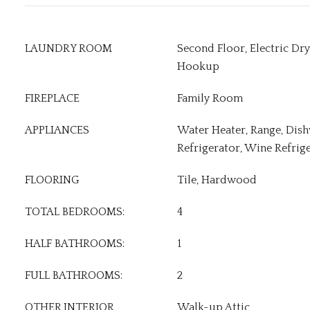
LAUNDRY ROOM
Second Floor, Electric D
Hookup
FIREPLACE
Family Room
APPLIANCES
Water Heater, Range, Dis
Refrigerator, Wine Refrig
FLOORING
Tile, Hardwood
TOTAL BEDROOMS:
4
HALF BATHROOMS:
1
FULL BATHROOMS:
2
OTHER INTERIOR
Walk-up Attic