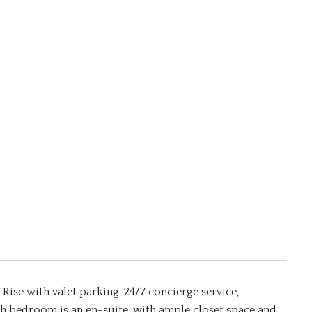
Rise with valet parking, 24/7 concierge service,
 bedroom is an en-suite, with ample closet space and