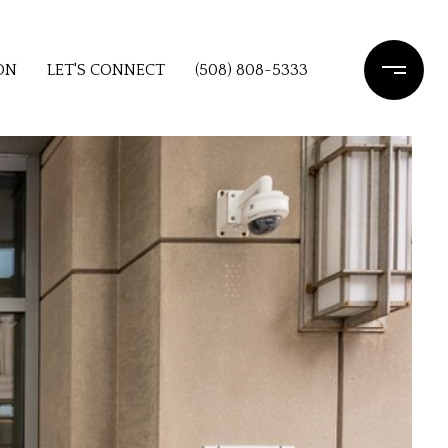
ON
LET'S CONNECT
(508) 808-5333