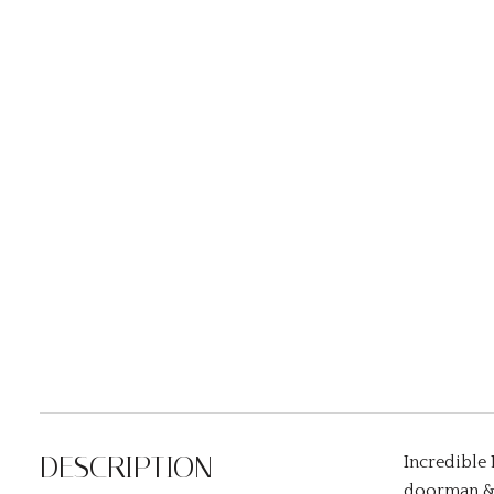
DESCRIPTION
Incredible 
doorman & 