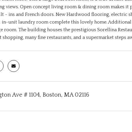
ng views. Open concept living room & dining room makes it per
t - ins and French doors. New Hardwood flooring, electric sh
 in-unit laundry room complete this lovely home. Additional a
e room. The building houses the prestigious Sorellina Rest
 shopping, many fine restaurants, and a supermarket steps a
gton Ave # 1104, Boston, MA 02116