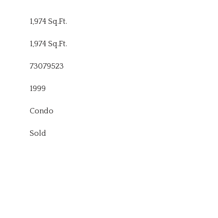
1,974 Sq.Ft.
1,974 Sq.Ft.
73079523
1999
Condo
Sold