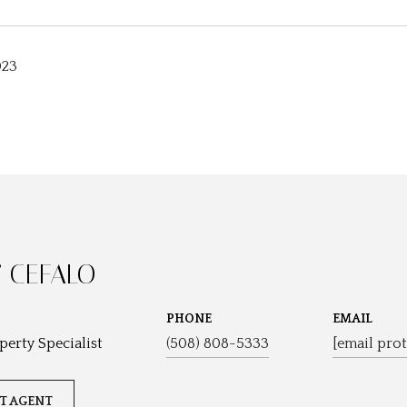
023
 CEFALO
PHONE
EMAIL
perty Specialist
(508) 808-5333
[email prot
T AGENT