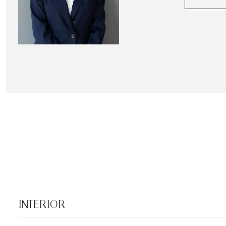
INTERIOR