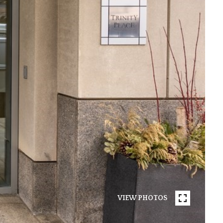
VIEW PHOTOS