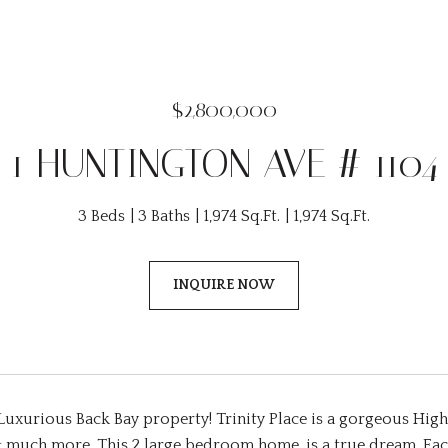
$2,800,000
1 HUNTINGTON AVE # 1104
3 Beds
3 Baths
1,974 Sq.Ft.
1,974 Sq.Ft.
INQUIRE NOW
Luxurious Back Bay property! Trinity Place is a gorgeous High 
much more. This 2 large bedroom home, is a true dream. Each