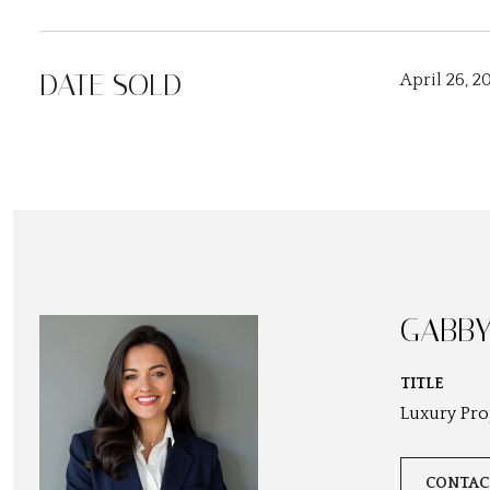
DATE SOLD
April 26, 2
GABBY
TITLE
Luxury Pro
CONTAC