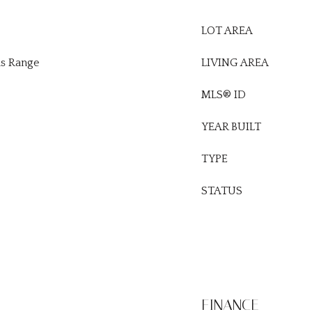
LOT AREA
as Range
LIVING AREA
MLS® ID
YEAR BUILT
TYPE
STATUS
FINANCE