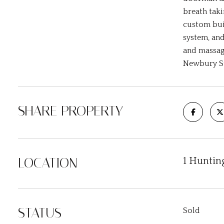
breath taki
custom buil
system, and
and massag
Newbury St
SHARE PROPERTY
LOCATION
1 Huntin
STATUS
Sold