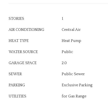
STORIES
1
AIR CONDITIONING
Central Air
HEAT TYPE
Heat Pump
WATER SOURCE
Public
GARAGE SPACE
2.0
SEWER
Public Sewer
PARKING
Exclusive Parking
UTILITIES
for Gas Range