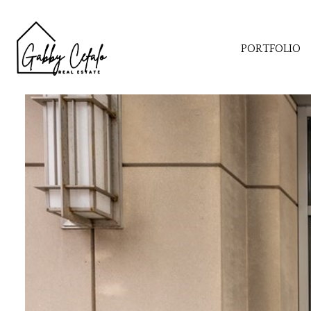
PORTFOLIO