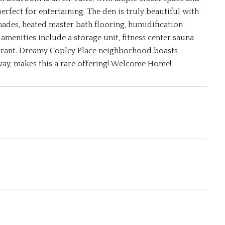
fect for entertaining. The den is truly beautiful with
ades, heated master bath flooring, humidification
menities include a storage unit, fitness center sauna
aurant. Dreamy Copley Place neighborhood boasts
way, makes this a rare offering! Welcome Home!