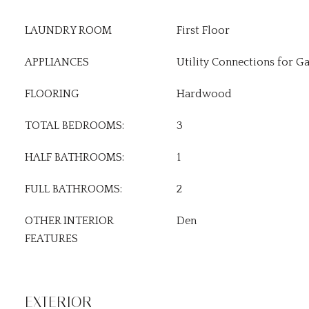
LAUNDRY ROOM
First Floor
APPLIANCES
Utility Connections for G
FLOORING
Hardwood
TOTAL BEDROOMS:
3
HALF BATHROOMS:
1
FULL BATHROOMS:
2
OTHER INTERIOR
Den
FEATURES
EXTERIOR