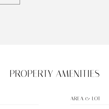
PROPERTY AMENITIES
AREA & LOT