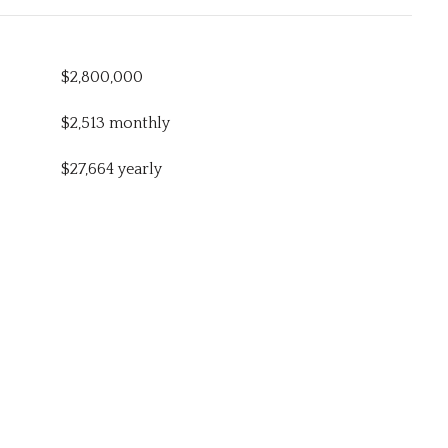
$2,800,000
$2,513 monthly
$27,664 yearly