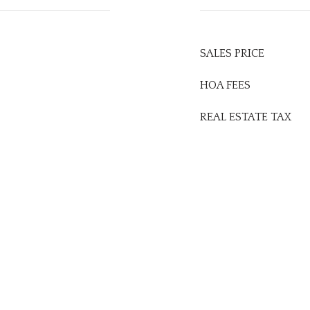
SALES PRICE
HOA FEES
REAL ESTATE TAX