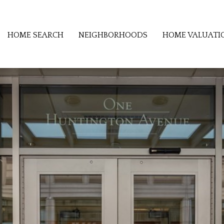
HOME SEARCH
NEIGHBORHOODS
HOME VALUATI