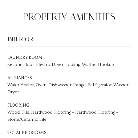
PROPERTY AMENITIES
INTERIOR
LAUNDRY ROOM
Second Floor, Electric Dryer Hookup, Washer Hookup
APPLIANCES
Water Heater, Oven, Dishwasher, Range, Refrigerator, Washer,
Dryer
FLOORING
Wood, Tile, Hardwood, Flooring - Hardwood, Flooring -
Stone/Ceramic Tile
TOTAL BEDROOMS: