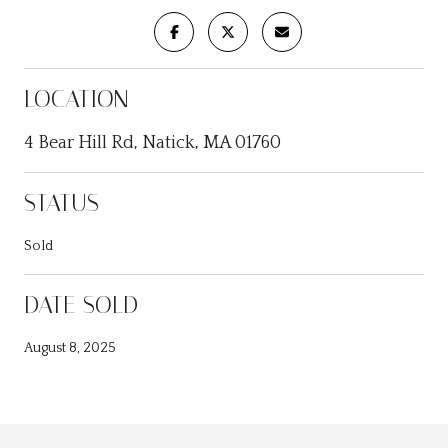
LOCATION
4 Bear Hill Rd, Natick, MA 01760
STATUS
Sold
DATE SOLD
August 8, 2025