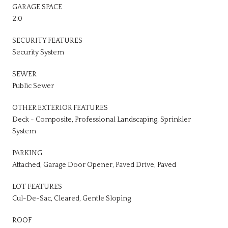
GARAGE SPACE
2.0
SECURITY FEATURES
Security System
SEWER
Public Sewer
OTHER EXTERIOR FEATURES
Deck - Composite, Professional Landscaping, Sprinkler
System
PARKING
Attached, Garage Door Opener, Paved Drive, Paved
LOT FEATURES
Cul-De-Sac, Cleared, Gentle Sloping
ROOF