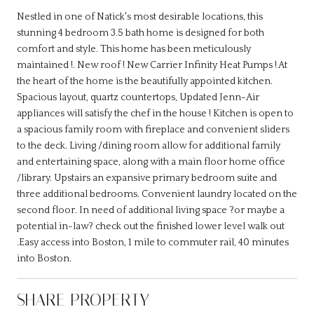
Nestled in one of Natick's most desirable locations, this
stunning 4 bedroom 3.5 bath home is designed for both
comfort and style. This home has been meticulously
maintained !. New roof ! New Carrier Infinity Heat Pumps ! At
the heart of the home is the beautifully appointed kitchen.
Spacious layout, quartz countertops, Updated Jenn-Air
appliances will satisfy the chef in the house ! Kitchen is open to
a spacious family room with fireplace and convenient sliders
to the deck. Living /dining room allow for additional family
and entertaining space, along with a main floor home office
/library. Upstairs an expansive primary bedroom suite and
three additional bedrooms. Convenient laundry located on the
second floor. In need of additional living space ?or maybe a
potential in-law? check out the finished lower level walk out
.Easy access into Boston, 1 mile to commuter rail, 40 minutes
into Boston.
SHARE PROPERTY