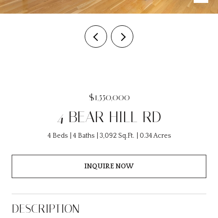
$1,550,000
4 BEAR HILL RD
4 Beds
4 Baths
3,092 Sq.Ft.
0.34 Acres
INQUIRE NOW
DESCRIPTION