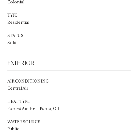
Colonial
TYPE
Residential
STATUS
Sold
EXTERIOR
AIR CONDITIONING
Central Air
HEAT TYPE
Forced Air, Heat Pump, Oil
WATER SOURCE
Public