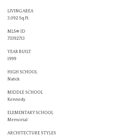
LIVING AREA
3,092 Sq.Ft.
MLS® ID
73392713
YEAR BUILT
1999
HIGH SCHOOL
Natick
MIDDLE SCHOOL
Kennedy
ELEMENTARY SCHOOL
Memorial
ARCHITECTURE STYLES