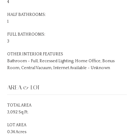
4
HALF BATHROOMS:
1
FULL BATHROOMS:
3
OTHER INTERIOR FEATURES
Bathroom - Full, Recessed Lighting, Home Office, Bonus
Room, Central Vacuum, Internet Available - Unknown
AREA & LOT
TOTAL AREA
3,092 Sq.Ft.
LOT AREA
0.34 Acres