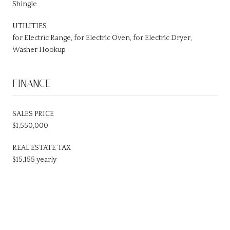
Shingle
UTILITIES
for Electric Range, for Electric Oven, for Electric Dryer,
Washer Hookup
FINANCE
SALES PRICE
$1,550,000
REAL ESTATE TAX
$15,155 yearly