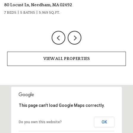
80 Locust Ln, Needham, MA 02492
28
7 BEDS
5 BATHS
5,969 SQ.FT.
6 
VIEW ALL PROPERTIES
This page can't load Google Maps correctly.
OK
Do you own this website?