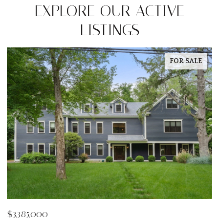
EXPLORE OUR ACTIVE
LISTINGS
FOR SALE
$3,385,000
$