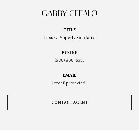
GABBY CEFALO
TITLE
Luxury Property Specialist
PHONE
(508) 808-5333
EMAIL
[email protected]
CONTACT AGENT