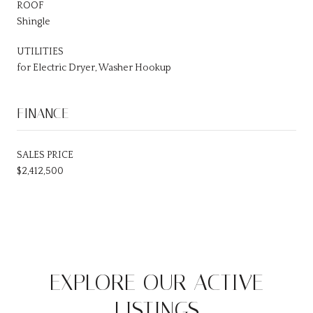
ROOF
Shingle
UTILITIES
for Electric Dryer, Washer Hookup
FINANCE
SALES PRICE
$2,412,500
EXPLORE OUR ACTIVE
LISTINGS