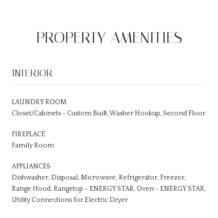
PROPERTY AMENITIES
INTERIOR
LAUNDRY ROOM
Closet/Cabinets - Custom Built, Washer Hookup, Second Floor
FIREPLACE
Family Room
APPLIANCES
Dishwasher, Disposal, Microwave, Refrigerator, Freezer,
Range Hood, Rangetop - ENERGY STAR, Oven - ENERGY STAR,
Utility Connections for Electric Dryer