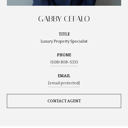
GABBY CEFALO
TITLE
Luxury Property Specialist
PHONE
(508) 808-5333
EMAIL
[email protected]
CONTACT AGENT