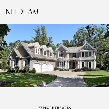
NEEDHAM
EXPLORE THE AREA