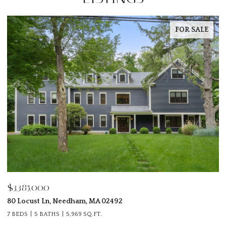
FOR SALE
$3,398,500
28 Parker Rd, Wellesley, MA 02482
6 BEDS
6 BATHS
5,080 SQ.FT.