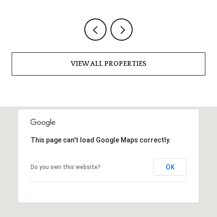
VIEW ALL PROPERTIES
This page can't load Google Maps correctly.
OK
Do you own this website?