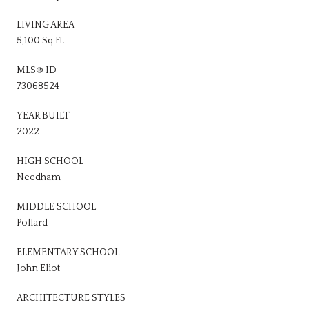
LIVING AREA
5,100 Sq.Ft.
MLS® ID
73068524
YEAR BUILT
2022
HIGH SCHOOL
Needham
MIDDLE SCHOOL
Pollard
ELEMENTARY SCHOOL
John Eliot
ARCHITECTURE STYLES