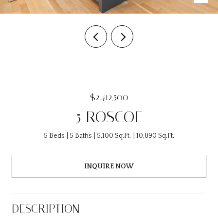
$2,412,500
5 ROSCOE
5 Beds
5 Baths
5,100 Sq.Ft.
10,890 Sq.Ft.
INQUIRE NOW
DESCRIPTION