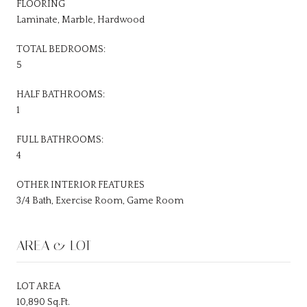
FLOORING
Laminate, Marble, Hardwood
TOTAL BEDROOMS:
5
HALF BATHROOMS:
1
FULL BATHROOMS:
4
OTHER INTERIOR FEATURES
3/4 Bath, Exercise Room, Game Room
AREA & LOT
LOT AREA
10,890 Sq.Ft.