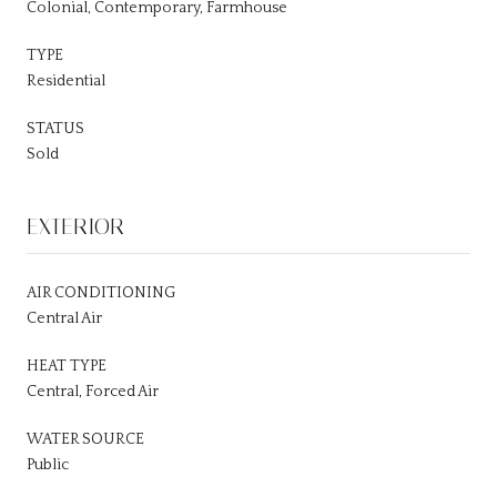
Colonial, Contemporary, Farmhouse
TYPE
Residential
STATUS
Sold
EXTERIOR
AIR CONDITIONING
Central Air
HEAT TYPE
Central, Forced Air
WATER SOURCE
Public