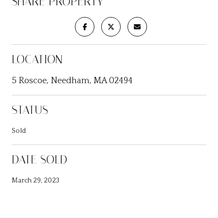
SHARE PROPERTY
LOCATION
5 Roscoe, Needham, MA 02494
STATUS
Sold
DATE SOLD
March 29, 2023