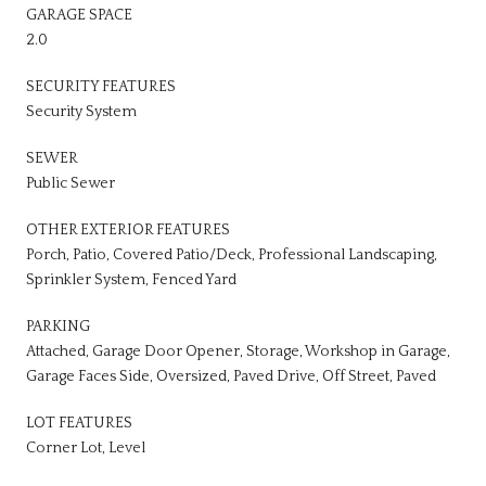
GARAGE SPACE
2.0
SECURITY FEATURES
Security System
SEWER
Public Sewer
OTHER EXTERIOR FEATURES
Porch, Patio, Covered Patio/Deck, Professional Landscaping,
Sprinkler System, Fenced Yard
PARKING
Attached, Garage Door Opener, Storage, Workshop in Garage,
Garage Faces Side, Oversized, Paved Drive, Off Street, Paved
LOT FEATURES
Corner Lot, Level