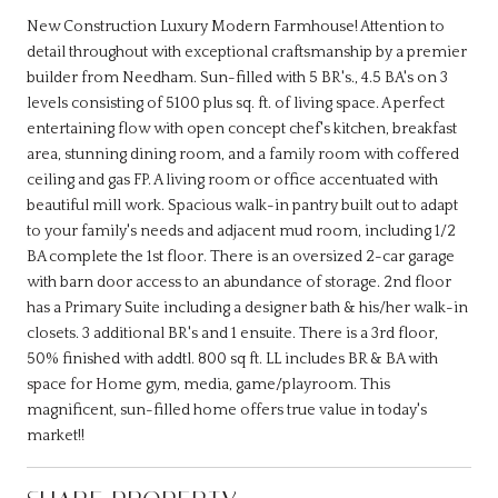
New Construction Luxury Modern Farmhouse! Attention to
detail throughout with exceptional craftsmanship by a premier
builder from Needham. Sun-filled with 5 BR's., 4.5 BA's on 3
levels consisting of 5100 plus sq. ft. of living space. A perfect
entertaining flow with open concept chef's kitchen, breakfast
area, stunning dining room, and a family room with coffered
ceiling and gas FP. A living room or office accentuated with
beautiful mill work. Spacious walk-in pantry built out to adapt
to your family's needs and adjacent mud room, including 1/2
BA complete the 1st floor. There is an oversized 2-car garage
with barn door access to an abundance of storage. 2nd floor
has a Primary Suite including a designer bath & his/her walk-in
closets. 3 additional BR's and 1 ensuite. There is a 3rd floor,
50% finished with addtl. 800 sq ft. LL includes BR & BA with
space for Home gym, media, game/playroom. This
magnificent, sun-filled home offers true value in today's
market!!